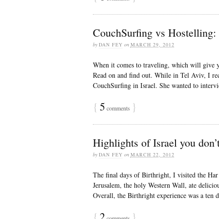
CouchSurfing vs Hostelling: 
by
DAN FEY
on
MARCH 29, 2012
When it comes to traveling, which will give 
Read on and find out. While in Tel Aviv, I r
CouchSurfing in Israel. She wanted to interv
{
5
}
comments
Highlights of Israel you don’t
by
DAN FEY
on
MARCH 22, 2012
The final days of Birthright, I visited the 
Jerusalem, the holy Western Wall, ate delicio
Overall, the Birthright experience was a ten da
{
2
}
comments