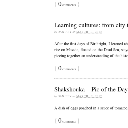
{
0
}
comments
Learning cultures: from city 
by
DAN FEY
on
MARCH 13, 2012
After the first days of Birthright, I learned 
rise on Masada, floated on the Dead Sea, stay
piecing together an understanding of the histo
{
0
}
comments
Shakshouka – Pic of the Day
by
DAN FEY
on
MARCH 12, 2012
A dish of eggs poached in a sauce of tomatoes
{
0
}
comments