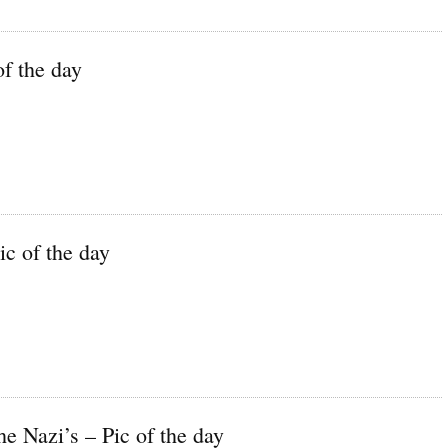
f the day
c of the day
e Nazi’s – Pic of the day