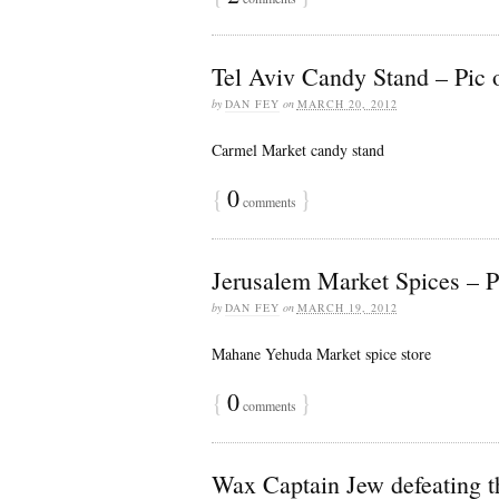
Tel Aviv Candy Stand – Pic o
by
DAN FEY
on
MARCH 20, 2012
Carmel Market candy stand
{
0
}
comments
Jerusalem Market Spices – Pi
by
DAN FEY
on
MARCH 19, 2012
Mahane Yehuda Market spice store
{
0
}
comments
Wax Captain Jew defeating th