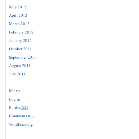
May 2012
April 2012
March 2012
February 2012
January 2012
October 2011
September 2011
August 2011
July 2011
Meta
Log in
Entries
RSS
Comments
RSS
WordPress.org