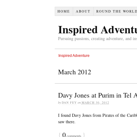
HOME
ABOUT
ROUND THE WORL
Inspired Advent
Pursuing passions, creating adventure, and in
Inspired Adventure
March 2012
Davy Jones at Purim in Tel A
by
DAN FEY
on
MARCH 30, 2012
I found Davy Jones from Pirates of the Carib
saw there.
{
0
}
comments