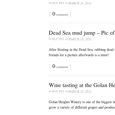
by
DAN FEY
on
MARCH 16, 2012
{
0
}
comments
Dead Sea mud jump – Pic of
by
DAN FEY
on
MARCH 15, 2012
After floating in the Dead Sea, rubbing dead
friends for a picture afterwards is a must!
{
0
}
comments
Wine tasting at the Golan He
by
DAN FEY
on
MARCH 14, 2012
Golan Heights Winery is one of the biggest wi
grow a variety of different grapes and produc