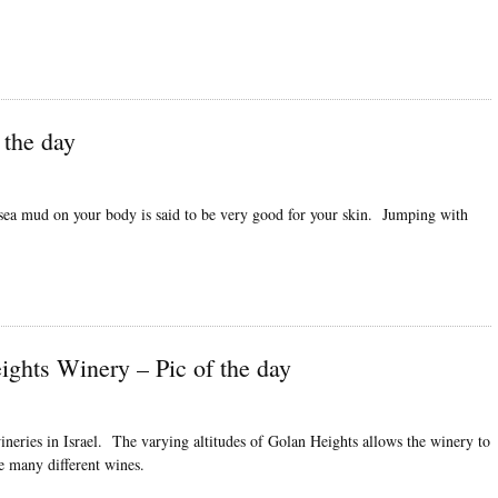
 the day
 sea mud on your body is said to be very good for your skin. Jumping with
ights Winery – Pic of the day
neries in Israel. The varying altitudes of Golan Heights allows the winery to
e many different wines.