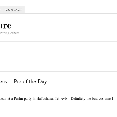
D
CONTACT
ure
spiring others
viv – Pic of the Day
bean at a Purim party in HaTachana, Tel Aviv. Definitely the best costume I