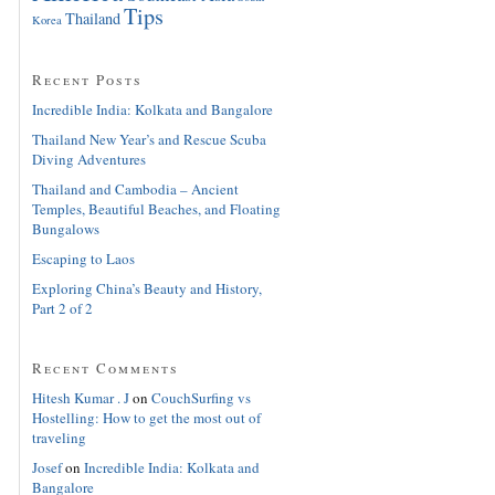
Tips
Thailand
Korea
Recent Posts
Incredible India: Kolkata and Bangalore
Thailand New Year’s and Rescue Scuba
Diving Adventures
Thailand and Cambodia – Ancient
Temples, Beautiful Beaches, and Floating
Bungalows
Escaping to Laos
Exploring China’s Beauty and History,
Part 2 of 2
Recent Comments
Hitesh Kumar . J
on
CouchSurfing vs
Hostelling: How to get the most out of
traveling
Josef
on
Incredible India: Kolkata and
Bangalore