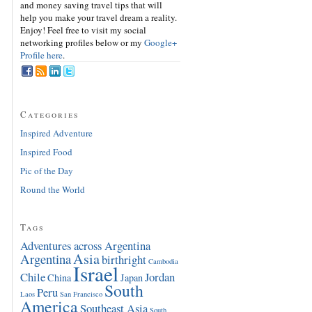
and money saving travel tips that will
help you make your travel dream a reality.
Enjoy! Feel free to visit my social
networking profiles below or my
Google+
Profile here
.
Categories
Inspired Adventure
Inspired Food
Pic of the Day
Round the World
Tags
Adventures across Argentina
Asia
Argentina
birthright
Cambodia
Israel
Chile
Jordan
China
Japan
South
Peru
Laos
San Francisco
America
Southeast Asia
South