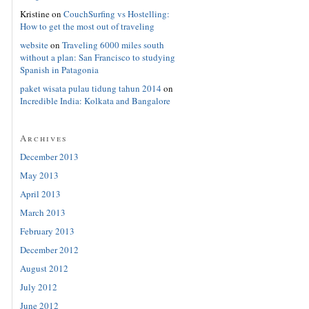
Kristine
on
CouchSurfing vs Hostelling:
How to get the most out of traveling
website
on
Traveling 6000 miles south
without a plan: San Francisco to studying
Spanish in Patagonia
paket wisata pulau tidung tahun 2014
on
Incredible India: Kolkata and Bangalore
Archives
December 2013
May 2013
April 2013
March 2013
February 2013
December 2012
August 2012
July 2012
June 2012