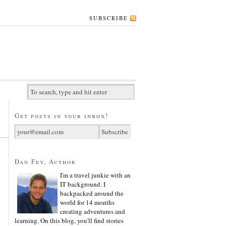
SUBSCRIBE
Get posts in your inbox!
Dan Fey, Author
I'm a travel junkie with an
IT background. I
backpacked around the
world for 14 months
creating adventures and
learning. On this blog, you'll find stories