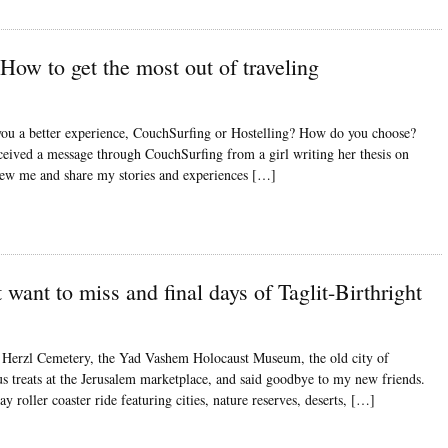
How to get the most out of traveling
you a better experience, CouchSurfing or Hostelling? How do you choose?
eceived a message through CouchSurfing from a girl writing her thesis on
iew me and share my stories and experiences […]
 want to miss and final days of Taglit-Birthright
Har Herzl Cemetery, the Yad Vashem Holocaust Museum, the old city of
us treats at the Jerusalem marketplace, and said goodbye to my new friends.
y roller coaster ride featuring cities, nature reserves, deserts, […]