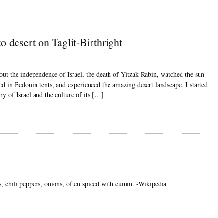
to desert on Taglit-Birthright
about the independence of Israel, the death of Yitzak Rabin, watched the sun
ed in Bedouin tents, and experienced the amazing desert landscape. I started
ry of Israel and the culture of its […]
, chili peppers, onions, often spiced with cumin. -Wikipedia