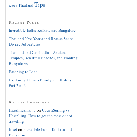
Tips
Thailand
Korea
Recent Posts
Incredible India: Kolkata and Bangalore
Thailand New Year’s and Rescue Scuba
Diving Adventures
Thailand and Cambodia – Ancient
Temples, Beautiful Beaches, and Floating
Bungalows
Escaping to Laos
Exploring China’s Beauty and History,
Part 2 of 2
Recent Comments
Hitesh Kumar . J
on
CouchSurfing vs
Hostelling: How to get the most out of
traveling
Josef
on
Incredible India: Kolkata and
Bangalore