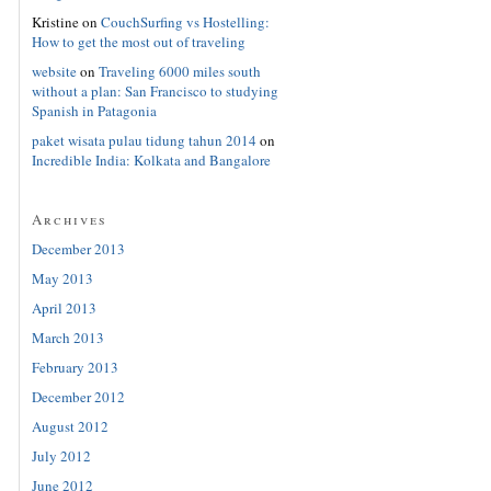
Kristine
on
CouchSurfing vs Hostelling:
How to get the most out of traveling
website
on
Traveling 6000 miles south
without a plan: San Francisco to studying
Spanish in Patagonia
paket wisata pulau tidung tahun 2014
on
Incredible India: Kolkata and Bangalore
Archives
December 2013
May 2013
April 2013
March 2013
February 2013
December 2012
August 2012
July 2012
June 2012