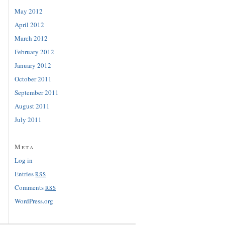
May 2012
April 2012
March 2012
February 2012
January 2012
October 2011
September 2011
August 2011
July 2011
Meta
Log in
Entries
RSS
Comments
RSS
WordPress.org