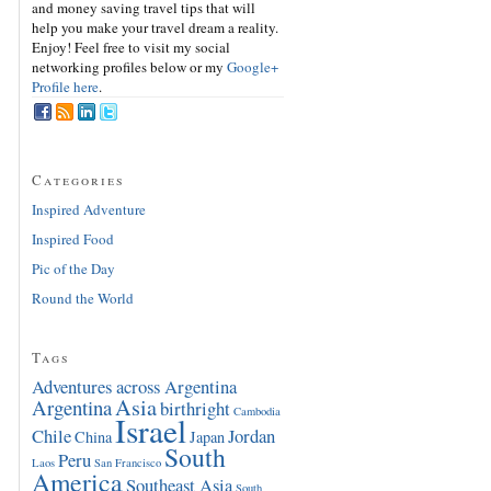
and money saving travel tips that will
help you make your travel dream a reality.
Enjoy! Feel free to visit my social
networking profiles below or my
Google+
Profile here
.
Categories
Inspired Adventure
Inspired Food
Pic of the Day
Round the World
Tags
Adventures across Argentina
Asia
Argentina
birthright
Cambodia
Israel
Chile
Jordan
China
Japan
South
Peru
Laos
San Francisco
America
Southeast Asia
South