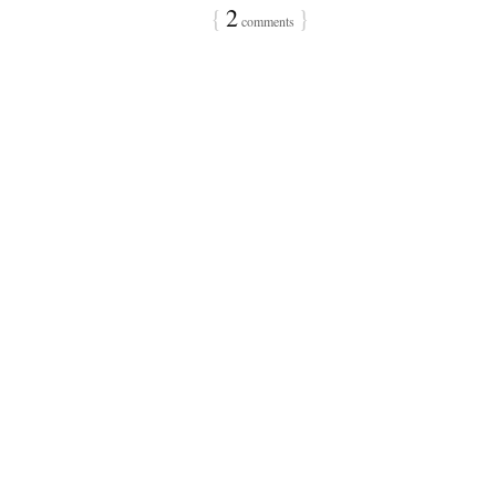
{
2
}
comments