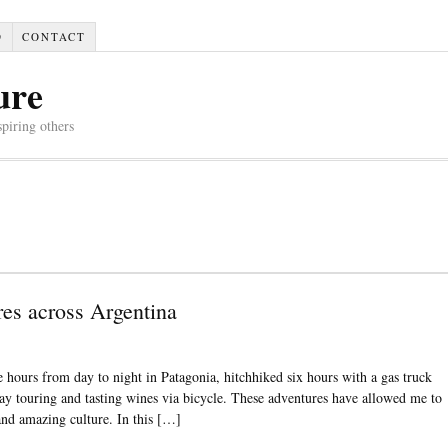
D
CONTACT
ure
spiring others
res across Argentina
 hours from day to night in Patagonia, hitchhiked six hours with a gas truck
ay touring and tasting wines via bicycle. These adventures have allowed me to
 and amazing culture. In this […]