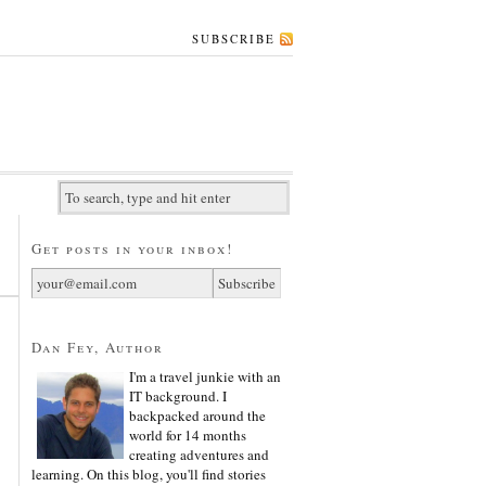
SUBSCRIBE
Get posts in your inbox!
Dan Fey, Author
I'm a travel junkie with an
IT background. I
backpacked around the
world for 14 months
creating adventures and
learning. On this blog, you'll find stories