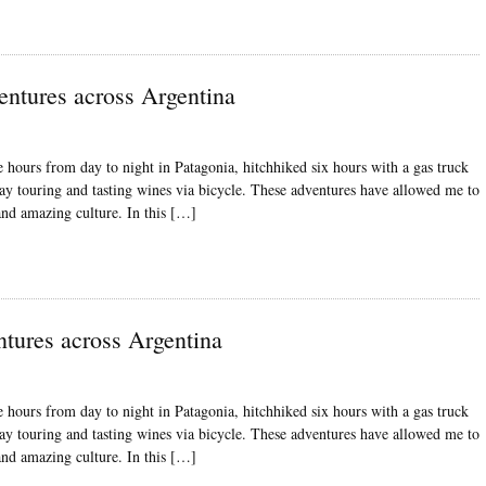
entures across Argentina
 hours from day to night in Patagonia, hitchhiked six hours with a gas truck
ay touring and tasting wines via bicycle. These adventures have allowed me to
 and amazing culture. In this […]
ntures across Argentina
 hours from day to night in Patagonia, hitchhiked six hours with a gas truck
ay touring and tasting wines via bicycle. These adventures have allowed me to
 and amazing culture. In this […]