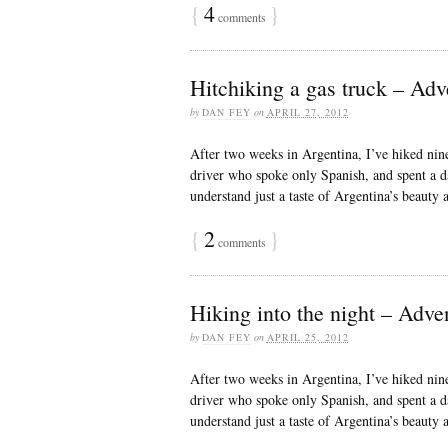
{
4
}
comments
Hitchiking a gas truck – Adv
by
DAN FEY
on
APRIL 27, 2012
After two weeks in Argentina, I’ve hiked nine
driver who spoke only Spanish, and spent a d
understand just a taste of Argentina’s beauty
{
2
}
comments
Hiking into the night – Adve
by
DAN FEY
on
APRIL 25, 2012
After two weeks in Argentina, I’ve hiked nine
driver who spoke only Spanish, and spent a d
understand just a taste of Argentina’s beauty