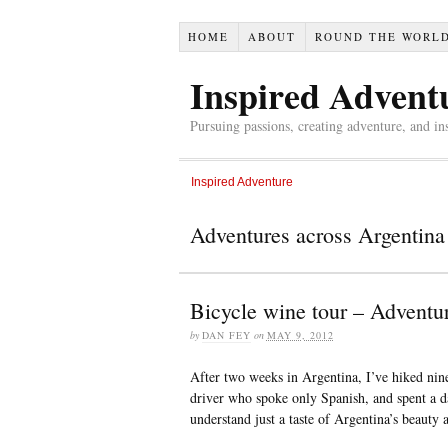
HOME
ABOUT
ROUND THE WORL
Inspired Advent
Pursuing passions, creating adventure, and in
Inspired Adventure
Adventures across Argentina
Bicycle wine tour – Adventu
by
DAN FEY
on
MAY 9, 2012
After two weeks in Argentina, I’ve hiked nine
driver who spoke only Spanish, and spent a d
understand just a taste of Argentina’s beauty