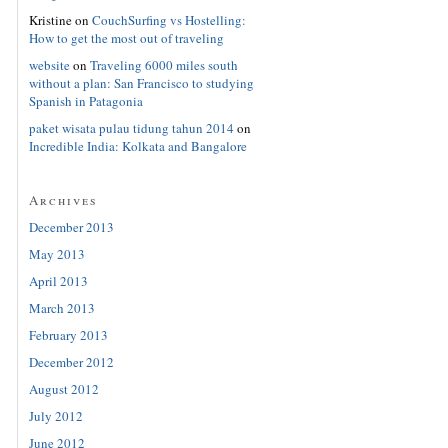
Kristine
on
CouchSurfing vs Hostelling:
How to get the most out of traveling
website
on
Traveling 6000 miles south
without a plan: San Francisco to studying
Spanish in Patagonia
paket wisata pulau tidung tahun 2014
on
Incredible India: Kolkata and Bangalore
Archives
December 2013
May 2013
April 2013
March 2013
February 2013
December 2012
August 2012
July 2012
June 2012