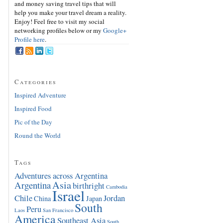
and money saving travel tips that will
help you make your travel dream a reality.
Enjoy! Feel free to visit my social
networking profiles below or my
Google+
Profile here
.
Categories
Inspired Adventure
Inspired Food
Pic of the Day
Round the World
Tags
Adventures across Argentina
Asia
Argentina
birthright
Cambodia
Israel
Chile
Jordan
China
Japan
South
Peru
Laos
San Francisco
America
Southeast Asia
South