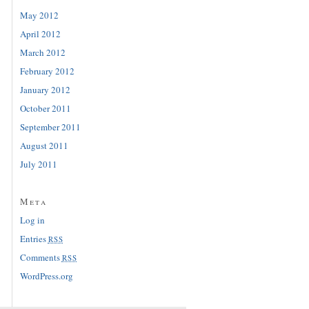
May 2012
April 2012
March 2012
February 2012
January 2012
October 2011
September 2011
August 2011
July 2011
Meta
Log in
Entries
RSS
Comments
RSS
WordPress.org