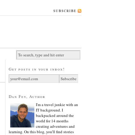
SUBSCRIBE
Get posts in your inbox!
Dan Fey, Author
I'm a travel junkie with an
IT background. I
backpacked around the
world for 14 months
creating adventures and
learning. On this blog, you'll find stories