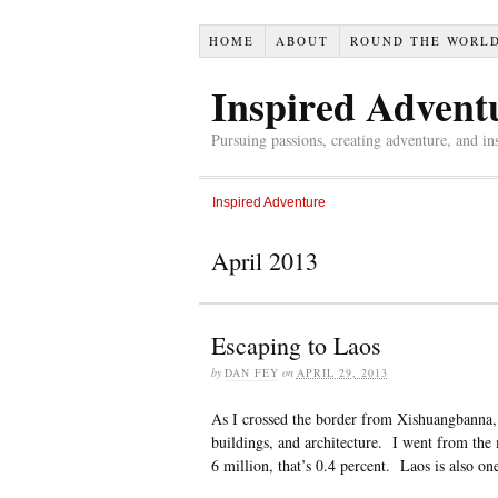
HOME
ABOUT
ROUND THE WORL
Inspired Advent
Pursuing passions, creating adventure, and in
Inspired Adventure
April 2013
Escaping to Laos
by
DAN FEY
on
APRIL 29, 2013
As I crossed the border from Xishuangbanna, 
buildings, and architecture. I went from the 
6 million, that’s 0.4 percent. Laos is also on