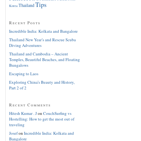
Tips
Thailand
Korea
Recent Posts
Incredible India: Kolkata and Bangalore
Thailand New Year’s and Rescue Scuba
Diving Adventures
Thailand and Cambodia – Ancient
Temples, Beautiful Beaches, and Floating
Bungalows
Escaping to Laos
Exploring China’s Beauty and History,
Part 2 of 2
Recent Comments
Hitesh Kumar . J
on
CouchSurfing vs
Hostelling: How to get the most out of
traveling
Josef
on
Incredible India: Kolkata and
Bangalore