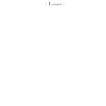
{
1
}
comment