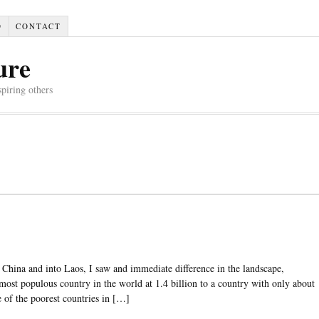
D
CONTACT
ure
spiring others
China and into Laos, I saw and immediate difference in the landscape,
most populous country in the world at 1.4 billion to a country with only about
e of the poorest countries in […]