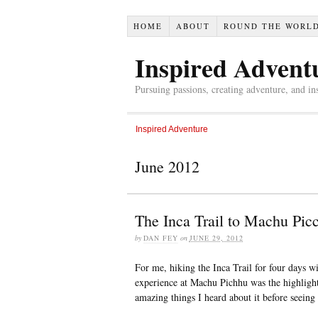
HOME
ABOUT
ROUND THE WORL
Inspired Advent
Pursuing passions, creating adventure, and in
Inspired Adventure
June 2012
The Inca Trail to Machu Pic
by
DAN FEY
on
JUNE 29, 2012
For me, hiking the Inca Trail for four days 
experience at Machu Pichhu was the highlight
amazing things I heard about it before seeing