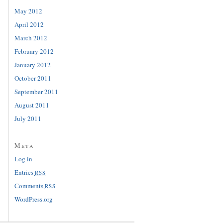
May 2012
April 2012
March 2012
February 2012
January 2012
October 2011
September 2011
August 2011
July 2011
Meta
Log in
Entries
RSS
Comments
RSS
WordPress.org