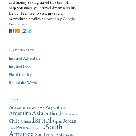
and money saving travel tips that will
help you make your travel dream a reality.
Enjoy! Feel free to visit my social
networking profiles below or my
Google+
Profile here
.
Categories
Inspired Adventure
Inspired Food
Pic of the Day
Round the World
Tags
Adventures across Argentina
Asia
Argentina
birthright
Cambodia
Israel
Chile
Jordan
China
Japan
South
Peru
Laos
San Francisco
America
Southeast Asia
South