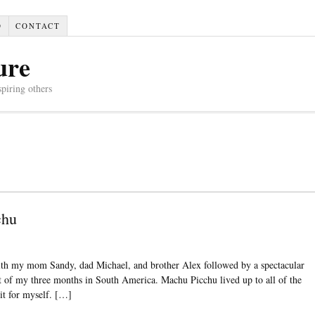
D
CONTACT
ure
spiring others
chu
with my mom Sandy, dad Michael, and brother Alex followed by a spectacular
 of my three months in South America. Machu Picchu lived up to all of the
 it for myself. […]