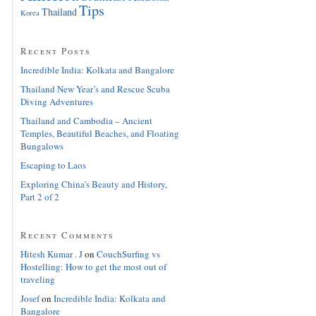
Tips
Thailand
Korea
Recent Posts
Incredible India: Kolkata and Bangalore
Thailand New Year’s and Rescue Scuba
Diving Adventures
Thailand and Cambodia – Ancient
Temples, Beautiful Beaches, and Floating
Bungalows
Escaping to Laos
Exploring China’s Beauty and History,
Part 2 of 2
Recent Comments
Hitesh Kumar . J
on
CouchSurfing vs
Hostelling: How to get the most out of
traveling
Josef
on
Incredible India: Kolkata and
Bangalore