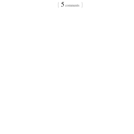
{
5
}
comments