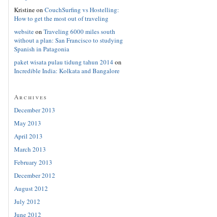
Kristine
on
CouchSurfing vs Hostelling:
How to get the most out of traveling
website
on
Traveling 6000 miles south
without a plan: San Francisco to studying
Spanish in Patagonia
paket wisata pulau tidung tahun 2014
on
Incredible India: Kolkata and Bangalore
Archives
December 2013
May 2013
April 2013
March 2013
February 2013
December 2012
August 2012
July 2012
June 2012