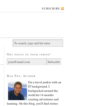
SUBSCRIBE
Get posts in your inbox!
Dan Fey, Author
I'm a travel junkie with an
IT background. I
backpacked around the
world for 14 months
creating adventures and
learning. On this blog, you'll find stories